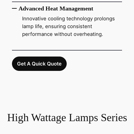
Advanced Heat Management
Innovative cooling technology prolongs
lamp life, ensuring consistent
performance without overheating.
Get A Quick Quote
High Wattage Lamps Series