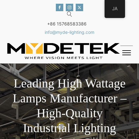
JA
+86 15768583386
info@myde-lighting.com
Leading High Wattage
Lamps Manufacturer –
High-Quality
Industrial Lighting