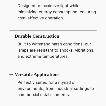
Designed to maximize light while
minimizing energy consumption, ensuring
cost-effective operation.
Durable Construction
Built to withstand harsh conditions, our
lamps are resistant to shocks, vibrations,
and extreme temperatures.
Versatile Applications
Perfectly suited for a myriad of
environments, from industrial settings to
commercial establishments.