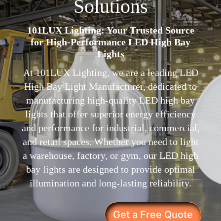
Solutions
101LUX Lighting: Your Trusted Source
for High-Performance LED High Bay
Lights
At 101LUX Lighting, we are a leading LED
High Bay Light Manufacturer, dedicated to
manufacturing high-quality LED high bay
lights that offer superior energy efficiency
and performance for industrial, commercial,
and retail spaces. Whether you need to light
a warehouse, factory, or gym, our LED high
bay lights are designed to provide optimal
illumination and long-lasting reliability.
Get a Free Quote