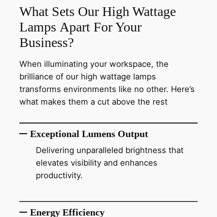
What Sets Our High Wattage
Lamps Apart For Your
Business?
When illuminating your workspace, the
brilliance of our high wattage lamps
transforms environments like no other. Here’s
what makes them a cut above the rest
Exceptional Lumens Output
Delivering unparalleled brightness that
elevates visibility and enhances
productivity.
Energy Efficiency