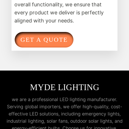
overall functionality, we ensure that
every product we deliver is perfectly
aligned with your needs.
GET A QUOTE
MYDE LIGHTING
we are a professional LED lighting manufacturer.
Serving global importers, we offer high-quality, cost-
effective LED solutions, including emergency lights,
industrial lighting, solar fans, outdoor solar lights, and
energy-efficient bulbs. Choose us for innovative,