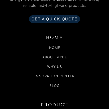
reliable mid-to-high-end products.
GET A QUICK QUOTE
HOME
HOME
ABOUT MYDE
WHY US
INNOVATION CENTER
BLOG
PRODUCT