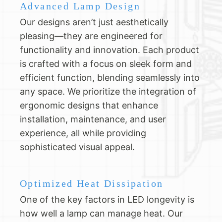
Advanced Lamp Design
Our designs aren’t just aesthetically
pleasing—they are engineered for
functionality and innovation. Each product
is crafted with a focus on sleek form and
efficient function, blending seamlessly into
any space. We prioritize the integration of
ergonomic designs that enhance
installation, maintenance, and user
experience, all while providing
sophisticated visual appeal.
Optimized Heat Dissipation
One of the key factors in LED longevity is
how well a lamp can manage heat. Our