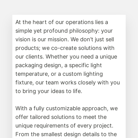
At the heart of our operations lies a
simple yet profound philosophy: your
vision is our mission. We don’t just sell
products; we co-create solutions with
our clients. Whether you need a unique
packaging design, a specific light
temperature, or a custom lighting
fixture, our team works closely with you
to bring your ideas to life.
With a fully customizable approach, we
offer tailored solutions to meet the
unique requirements of every project.
From the smallest design details to the