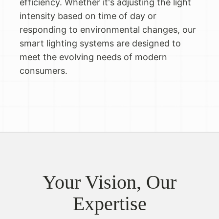
efficiency. Whether it's adjusting the light
intensity based on time of day or
responding to environmental changes, our
smart lighting systems are designed to
meet the evolving needs of modern
consumers.
Your Vision, Our
Expertise