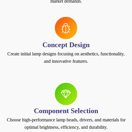
market demands.
Concept Design
Create initial lamp designs focusing on aesthetics, functionality,
and innovative features.
Component Selection
Choose high-performance lamp beads, drivers, and materials for
optimal brightness, efficiency, and durability.