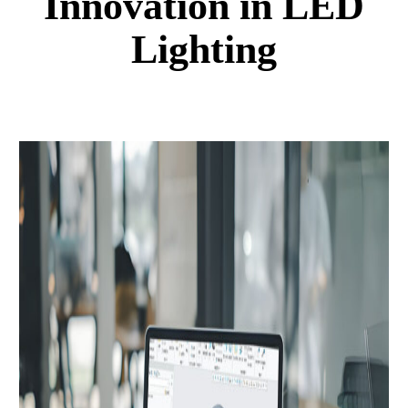
Innovation in LED
Lighting