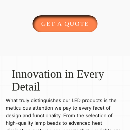
GET A QUOTE
Innovation in Every
Detail
What truly distinguishes our LED products is the
meticulous attention we pay to every facet of
design and functionality. From the selection of
high-quality lamp beads to advanced heat