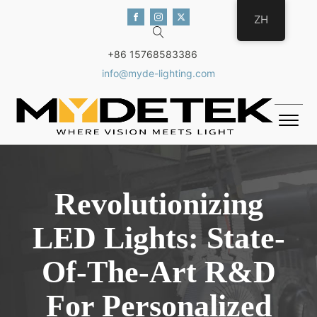
ZH
+86 15768583386
info@myde-lighting.com
Revolutionizing
LED Lights: State-
Of-The-Art R&D
For Personalized