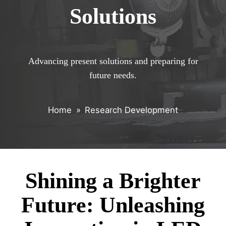
Solutions
Advancing present solutions and preparing for
future needs.
Home
»
Research Development
Shining a Brighter
Future: Unleashing