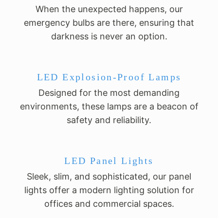
When the unexpected happens, our
emergency bulbs are there, ensuring that
darkness is never an option.
LED Explosion-Proof Lamps
Designed for the most demanding
environments, these lamps are a beacon of
safety and reliability.
LED Panel Lights
Sleek, slim, and sophisticated, our panel
lights offer a modern lighting solution for
offices and commercial spaces.