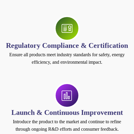
Regulatory Compliance & Certification
Ensure all products meet industry standards for safety, energy
efficiency, and environmental impact.
Launch & Continuous Improvement
Introduce the product to the market and continue to refine
through ongoing R&D efforts and consumer feedback.