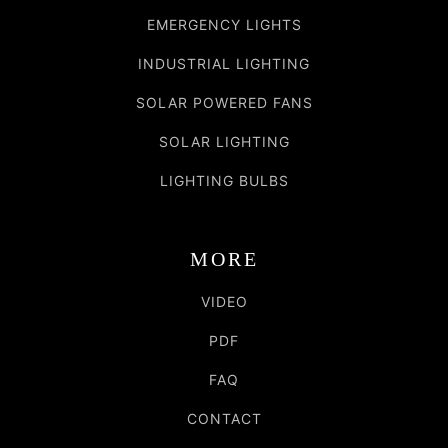
EMERGENCY LIGHTS
INDUSTRIAL LIGHTING
SOLAR POWERED FANS
SOLAR LIGHTING
LIGHTING BULBS
MORE
VIDEO
PDF
FAQ
CONTACT