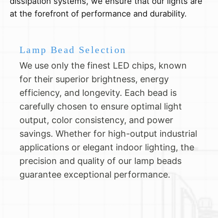
dissipation systems, we ensure that our lights are
at the forefront of performance and durability.
Lamp Bead Selection
We use only the finest LED chips, known
for their superior brightness, energy
efficiency, and longevity. Each bead is
carefully chosen to ensure optimal light
output, color consistency, and power
savings. Whether for high-output industrial
applications or elegant indoor lighting, the
precision and quality of our lamp beads
guarantee exceptional performance.