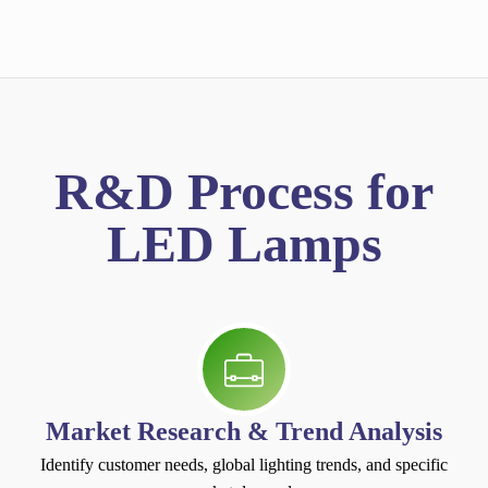
R&D Process for
LED Lamps
Market Research & Trend Analysis
Identify customer needs, global lighting trends, and specific