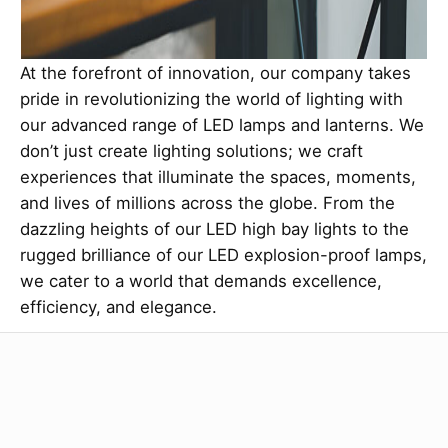
At the forefront of innovation, our company takes
pride in revolutionizing the world of lighting with
our advanced range of LED lamps and lanterns. We
don’t just create lighting solutions; we craft
experiences that illuminate the spaces, moments,
and lives of millions across the globe. From the
dazzling heights of our LED high bay lights to the
rugged brilliance of our LED explosion-proof lamps,
we cater to a world that demands excellence,
efficiency, and elegance.