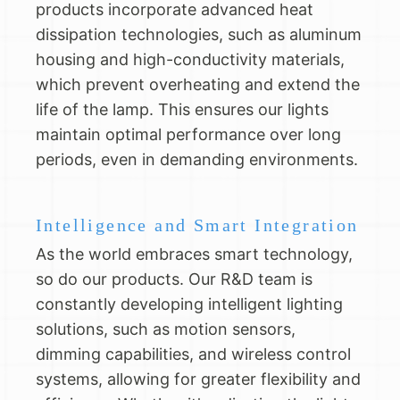
products incorporate advanced heat
dissipation technologies, such as aluminum
housing and high-conductivity materials,
which prevent overheating and extend the
life of the lamp. This ensures our lights
maintain optimal performance over long
periods, even in demanding environments.
Intelligence and Smart Integration
As the world embraces smart technology,
so do our products. Our R&D team is
constantly developing intelligent lighting
solutions, such as motion sensors,
dimming capabilities, and wireless control
systems, allowing for greater flexibility and