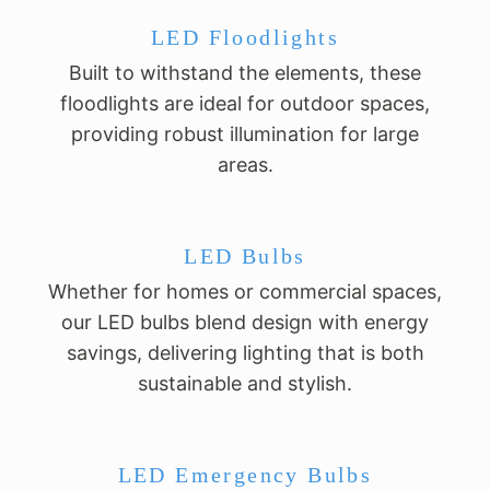
LED Floodlights
Built to withstand the elements, these
floodlights are ideal for outdoor spaces,
providing robust illumination for large
areas.
LED Bulbs
Whether for homes or commercial spaces,
our LED bulbs blend design with energy
savings, delivering lighting that is both
sustainable and stylish.
LED Emergency Bulbs