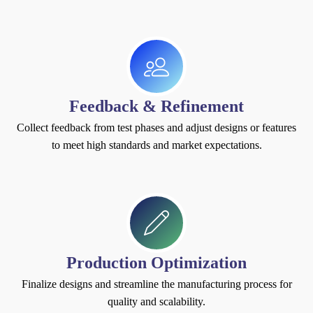
Feedback & Refinement
Collect feedback from test phases and adjust designs or features
to meet high standards and market expectations.
Production Optimization
Finalize designs and streamline the manufacturing process for
quality and scalability.