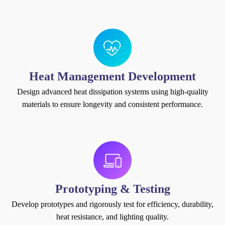
Heat Management Development
Design advanced heat dissipation systems using high-quality
materials to ensure longevity and consistent performance.
Prototyping & Testing
Develop prototypes and rigorously test for efficiency, durability,
heat resistance, and lighting quality.