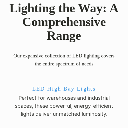
Lighting the Way: A
Comprehensive
Range
Our expansive collection of LED lighting covers
the entire spectrum of needs
LED High Bay Lights
Perfect for warehouses and industrial
spaces, these powerful, energy-efficient
lights deliver unmatched luminosity.