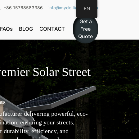
+86 15768583386
info@myde-lighting.com
EN
Get a
FAQs
BLOG
CONTACT
Free
Quote
emier Solar Street
ts
nufacturer delivering powerful, eco-
nation, ensuring your streets,
 durability, efficiency, and