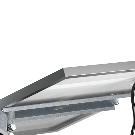
y
ts use cutting-edge photovoltaic cells
into energy more efficiently,
hts with less power consumption.
es or remote areas, installation is
es no external wiring or trenching,
aptable to any environment.
 weather conditions, from blistering
 our street lights are crafted with
aterials, ensuring years of