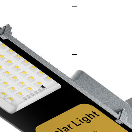
Unmatched Efficienc
Our solar street ligh
that convert sunlight 
ensuring brighter lig
Seamless Integration
Whether in urban spac
effortless and requir
making our lights ad
Superior Durability
Built to endure harsh
heat to freezing cold,
corrosion-resistant m