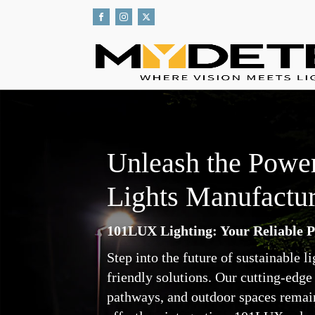
Unleash the Power
Lights Manufactur
101LUX Lighting: Your Reliable P
Step into the future of sustainable 
friendly solutions. Our cutting-edge 
pathways, and outdoor spaces remain b