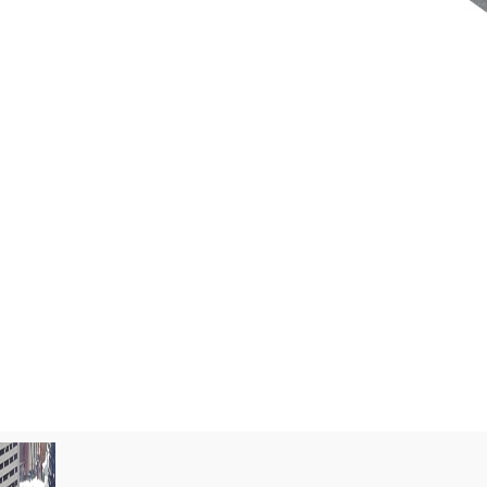
 and maintenance costs with long-
d battery systems that ensure optimal
o 10 years, without frequent