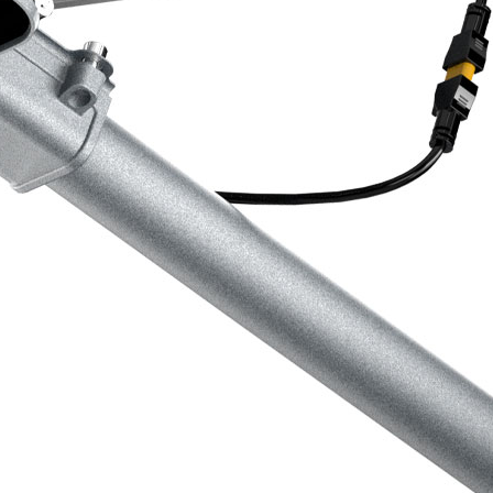
ration.
em
igent dimming features and motion
eet lights automatically adjust their
ng energy savings without
n
he sun, our street lights contribute
y significantly reducing carbon
our business achieve sustainability