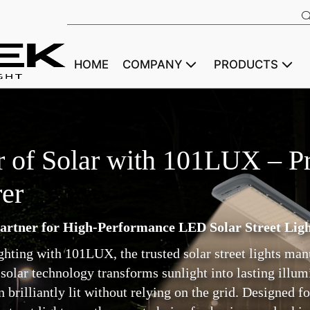
HOME
COMPANY
PRODUCTS
 of Solar with 101LUX – Pr
er
artner for High-Performance LED Solar Street Ligh
lighting with 101LUX, the trusted solar street lights ma
solar technology transforms sunlight into lasting illumi
rilliantly lit without relying on the grid. Designed for