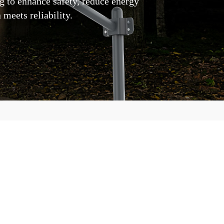
ng to enhance safety, reduce energy
meets reliability.
ar Street Lights Apart for
door illumination to your fingertips,
e designed to redefine excellence in