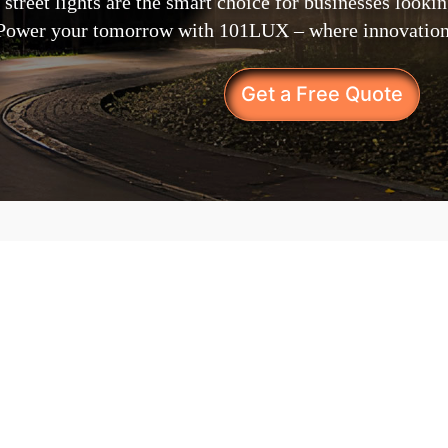
 street lights are the smart choice for businesses looki
. Power your tomorrow with 101LUX – where innovation 
Get a Free Quote
What Sets Our Sol
Your Business?
Bringing the future of out
our solar street lights ar
every way.