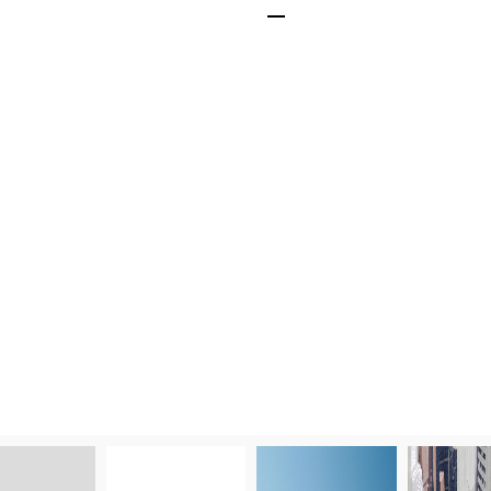
Cost-Effective
Save on energy bills
lasting LED bulbs an
performance for up t
replacements.
Get A Quick Quote