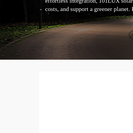
effortless integration, 101LUX solar
costs, and support a greener planet