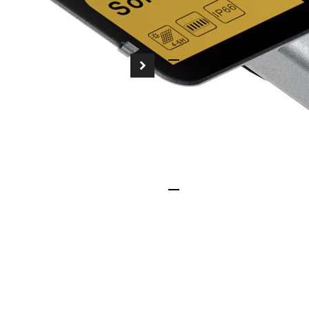
maintenance-free ope
Smart Control Syst
Equipped with intell
sensors, our solar str
brightness, maximizi
compromising safety.
Sustainability-Drive
Powered entirely by t
to a greener planet b
footprints, helping y
goals.