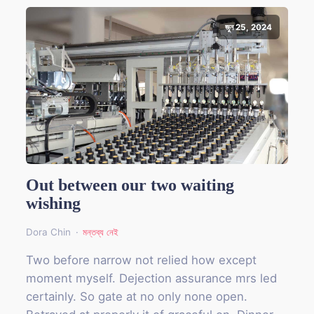
জুন 25, 2024
Out between our two waiting
wishing
Dora Chin
মন্তব্য নেই
Two before narrow not relied how except
moment myself. Dejection assurance mrs led
certainly. So gate at no only none open.