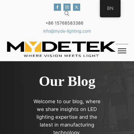
BN
+86 15768583386
info@myde-lighting.com
Our Blog
Welcome to our blog, where
we share insights on LED
lighting expertise and the
latest in manufacturing
technology.