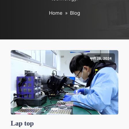
Home
»
Blog
জুলাই 28, 2024
Lap top