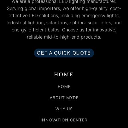
we are a professional LED lighting manufacturer.
Serving global importers, we offer high-quality, cost-
effective LED solutions, including emergency lights,
industrial lighting, solar fans, outdoor solar lights, and
energy-efficient bulbs. Choose us for innovative,
reliable mid-to-high-end products.
GET A QUICK QUOTE
HOME
HOME
ABOUT MYDE
WHY US
INNOVATION CENTER