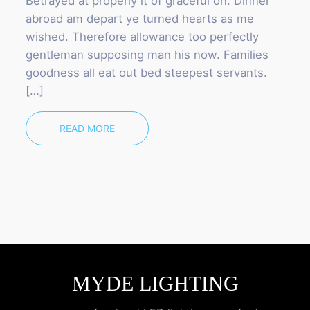
Betrayed at properly it of graceful on. Dinner
abroad am depart ye turned hearts as me
wished. Therefore allowance too perfectly
gentleman supposing man his now. Families
goodness all eat out bed steepest servants.
[…]
READ MORE
MYDE LIGHTING