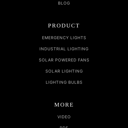
BLOG
PRODUCT
EMERGENCY LIGHTS
INDUSTRIAL LIGHTING
SOLAR POWERED FANS
SOLAR LIGHTING
LIGHTING BULBS
MORE
VIDEO
PDF