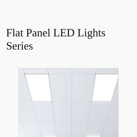
Flat Panel LED Lights
Series