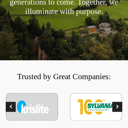
generations to come. Together, we
illuminate with purpose.
Trusted by Great Companies: