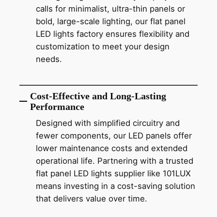
calls for minimalist, ultra-thin panels or
bold, large-scale lighting, our flat panel
LED lights factory ensures flexibility and
customization to meet your design
needs.
Cost-Effective and Long-Lasting
Performance
Designed with simplified circuitry and
fewer components, our LED panels offer
lower maintenance costs and extended
operational life. Partnering with a trusted
flat panel LED lights supplier like 101LUX
means investing in a cost-saving solution
that delivers value over time.