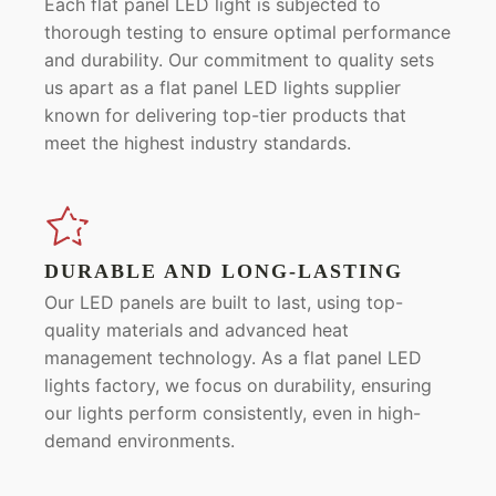
Each flat panel LED light is subjected to
thorough testing to ensure optimal performance
and durability. Our commitment to quality sets
us apart as a flat panel LED lights supplier
known for delivering top-tier products that
meet the highest industry standards.
DURABLE AND LONG-LASTING
Our LED panels are built to last, using top-
quality materials and advanced heat
management technology. As a flat panel LED
lights factory, we focus on durability, ensuring
our lights perform consistently, even in high-
demand environments.