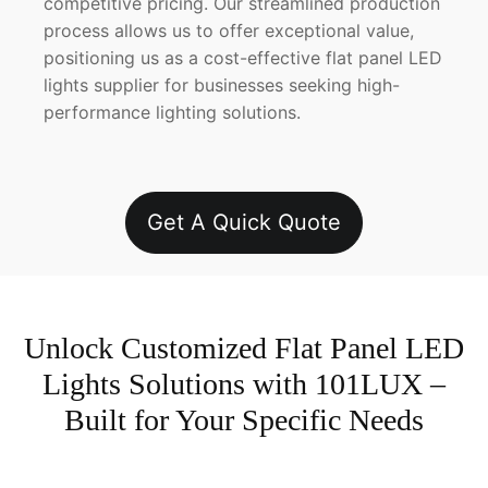
competitive pricing. Our streamlined production
process allows us to offer exceptional value,
positioning us as a cost-effective flat panel LED
lights supplier for businesses seeking high-
performance lighting solutions.
Get A Quick Quote
Unlock Customized Flat Panel LED
Lights Solutions with 101LUX –
Built for Your Specific Needs