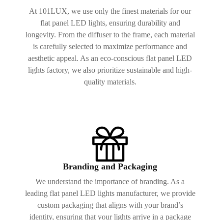
At 101LUX, we use only the finest materials for our
flat panel LED lights, ensuring durability and
longevity. From the diffuser to the frame, each material
is carefully selected to maximize performance and
aesthetic appeal. As an eco-conscious flat panel LED
lights factory, we also prioritize sustainable and high-
quality materials.
Branding and Packaging
We understand the importance of branding. As a
leading flat panel LED lights manufacturer, we provide
custom packaging that aligns with your brand’s
identity, ensuring that your lights arrive in a package