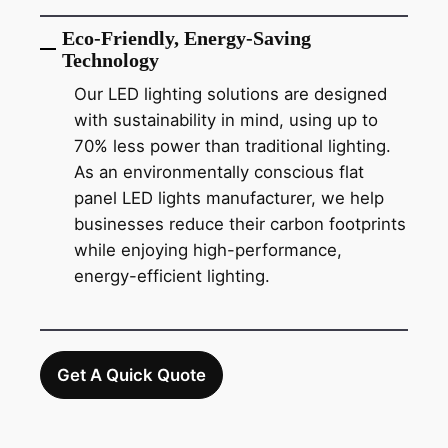
Eco-Friendly, Energy-Saving
Technology
Our LED lighting solutions are designed
with sustainability in mind, using up to
70% less power than traditional lighting.
As an environmentally conscious flat
panel LED lights manufacturer, we help
businesses reduce their carbon footprints
while enjoying high-performance,
energy-efficient lighting.
Get A Quick Quote