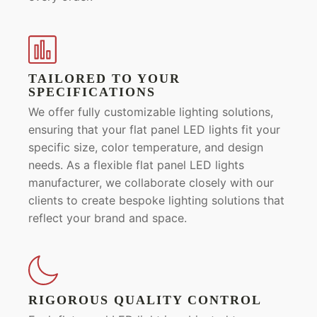
TAILORED TO YOUR
SPECIFICATIONS
We offer fully customizable lighting solutions,
ensuring that your flat panel LED lights fit your
specific size, color temperature, and design
needs. As a flexible flat panel LED lights
manufacturer, we collaborate closely with our
clients to create bespoke lighting solutions that
reflect your brand and space.
RIGOROUS QUALITY CONTROL