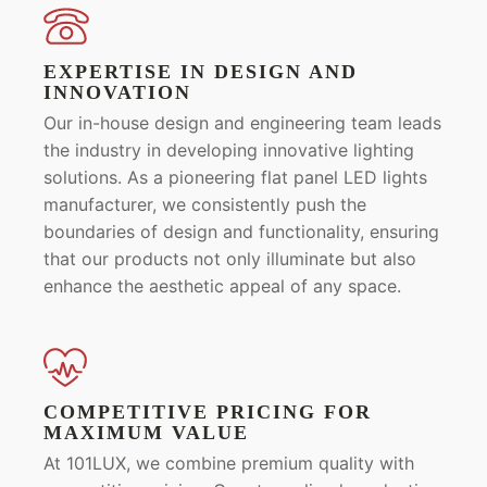
EXPERTISE IN DESIGN AND
INNOVATION
Our in-house design and engineering team leads
the industry in developing innovative lighting
solutions. As a pioneering flat panel LED lights
manufacturer, we consistently push the
boundaries of design and functionality, ensuring
that our products not only illuminate but also
enhance the aesthetic appeal of any space.
COMPETITIVE PRICING FOR
MAXIMUM VALUE
At 101LUX, we combine premium quality with