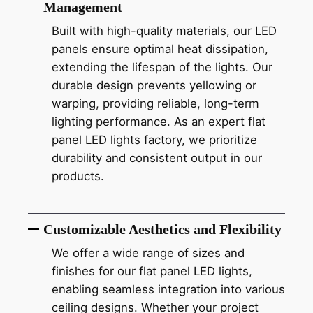
Management
Built with high-quality materials, our LED
panels ensure optimal heat dissipation,
extending the lifespan of the lights. Our
durable design prevents yellowing or
warping, providing reliable, long-term
lighting performance. As an expert flat
panel LED lights factory, we prioritize
durability and consistent output in our
products.
Customizable Aesthetics and Flexibility
We offer a wide range of sizes and
finishes for our flat panel LED lights,
enabling seamless integration into various
ceiling designs. Whether your project