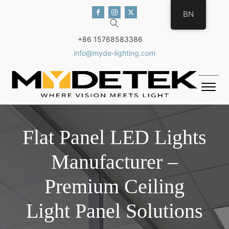
BN
+86 15768583386
info@myde-lighting.com
Flat Panel LED Lights
Manufacturer –
Premium Ceiling
Light Panel Solutions