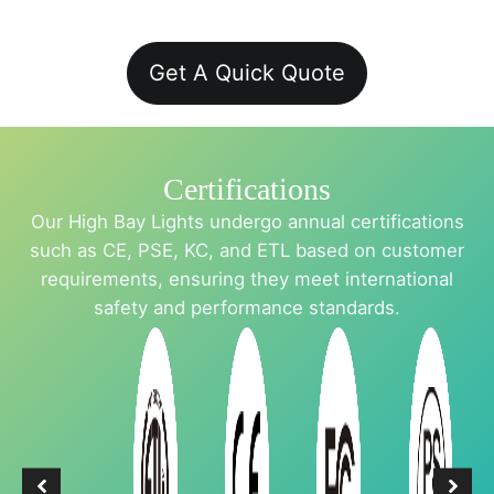
Get A Quick Quote
Certifications
Our High Bay Lights undergo annual certifications
such as CE, PSE, KC, and ETL based on customer
requirements, ensuring they meet international
safety and performance standards.