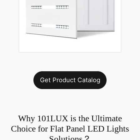
Get Product Catalog
Why 101LUX is the Ultimate
Choice for Flat Panel LED Lights
Solutions？