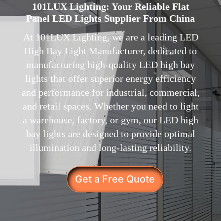
101LUX Lighting: Your Reliable Flat
Panel LED Lights Supplier From China
At 101LUX Lighting, we are a leading LED
High Bay Light Manufacturer, dedicated to
manufacturing high-quality LED high bay
lights that offer superior energy efficiency
and performance for industrial, commercial,
and retail spaces. Whether you need to light
a warehouse, factory, or gym, our LED high
bay lights are designed to provide optimal
illumination and long-lasting reliability.
Get a Free Quote