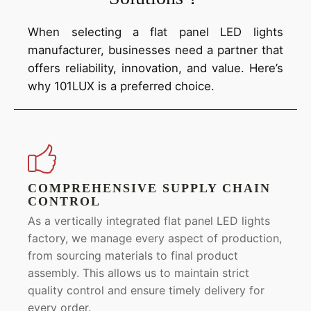
When selecting a flat panel LED lights
manufacturer, businesses need a partner that
offers reliability, innovation, and value. Here’s
why 101LUX is a preferred choice.
COMPREHENSIVE SUPPLY CHAIN
CONTROL
As a vertically integrated flat panel LED lights
factory, we manage every aspect of production,
from sourcing materials to final product
assembly. This allows us to maintain strict
quality control and ensure timely delivery for
every order.