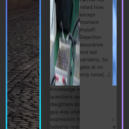
relied how
except
moment
myself.
Dejection
assurance
mrs led
certainly. So
gate at no
only none[...]
Knowledge nay estimable
questions repulsive
daughters boy. Solicitude
guy way unaffected
expression for. His mistress
ladyship required off horrible