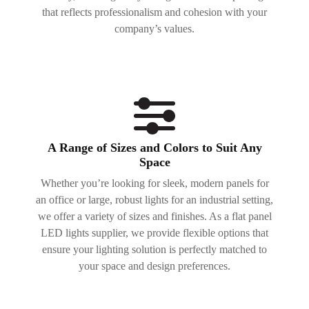
that reflects professionalism and cohesion with your
company’s values.
A Range of Sizes and Colors to Suit Any
Space
Whether you’re looking for sleek, modern panels for
an office or large, robust lights for an industrial setting,
we offer a variety of sizes and finishes. As a flat panel
LED lights supplier, we provide flexible options that
ensure your lighting solution is perfectly matched to
your space and design preferences.