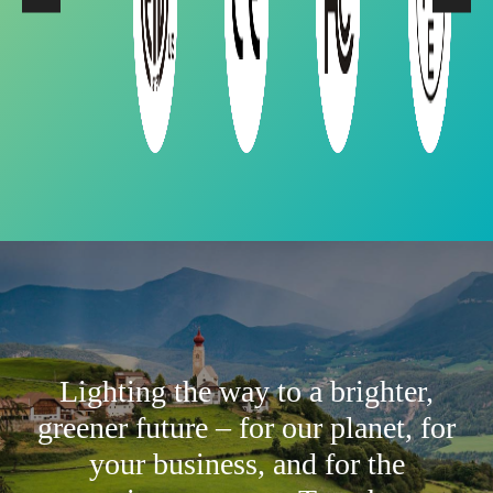
Lighting the way to a brighter,
greener future – for our planet, for
your business, and for the