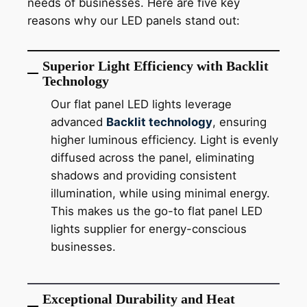
needs of businesses. Here are five key
reasons why our LED panels stand out:
Superior Light Efficiency with Backlit
Technology
Our flat panel LED lights leverage
advanced
Backlit technology
, ensuring
higher luminous efficiency. Light is evenly
diffused across the panel, eliminating
shadows and providing consistent
illumination, while using minimal energy.
This makes us the go-to flat panel LED
lights supplier for energy-conscious
businesses.
Exceptional Durability and Heat