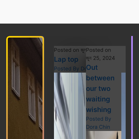
Posted on
জুলাই 28, 2024
Posted on
জুন 25, 2024
Lap top
Out
Posted By
Dora Chin
between
our two
waiting
wishing
Posted By
Dora Chin