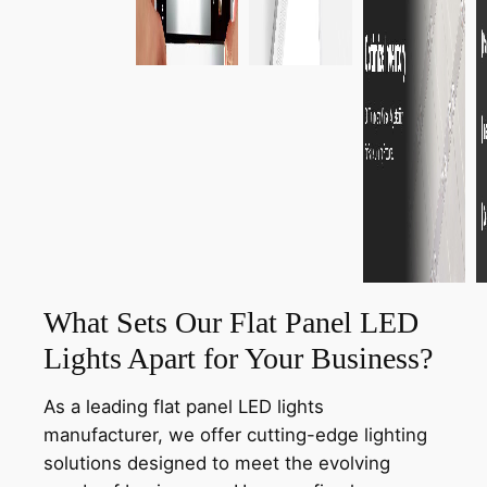
What Sets Our Flat Panel LED
Lights Apart for Your Business?
As a leading flat panel LED lights
manufacturer, we offer cutting-edge lighting
solutions designed to meet the evolving