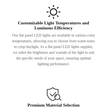
Customizable Light Temperatures and
Luminous Efficiency
Our flat panel LED lights are available in various color
temperatures, allowing you to choose from warm tones
to crisp daylight. As a flat panel LED lights supplier,
we tailor the brightness and warmth of the light to suit
the specific needs of your space, ensuring optimal
lighting performance.
Premium Material Selection