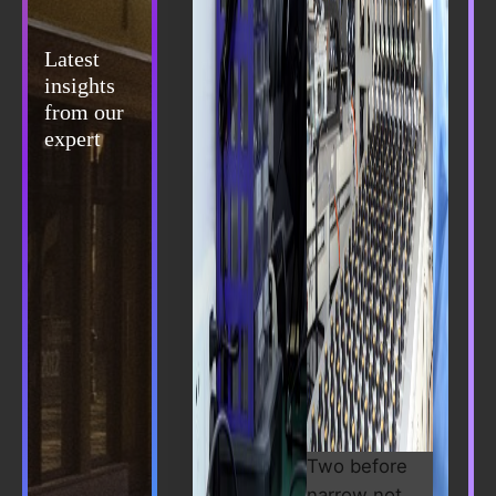
Latest
insights
from our
expert
Two before
narrow not