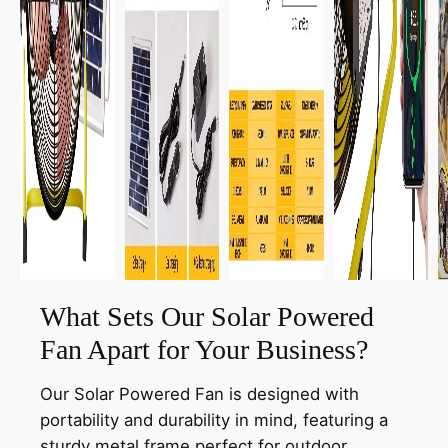
What Sets Our Solar Powered
Fan Apart for Your Business?
Our Solar Powered Fan is designed with
portability and durability in mind, featuring a
sturdy metal frame perfect for outdoor