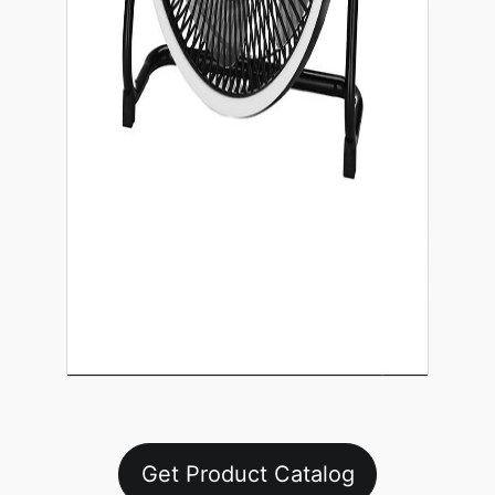
Get Product Catalog