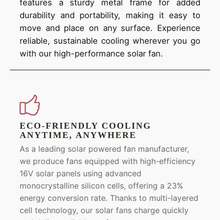
features a sturdy metal frame for added
durability and portability, making it easy to
move and place on any surface. Experience
reliable, sustainable cooling wherever you go
with our high-performance solar fan.
ECO-FRIENDLY COOLING
ANYTIME, ANYWHERE
As a leading solar powered fan manufacturer,
we produce fans equipped with high-efficiency
16V solar panels using advanced
monocrystalline silicon cells, offering a 23%
energy conversion rate. Thanks to multi-layered
cell technology, our solar fans charge quickly