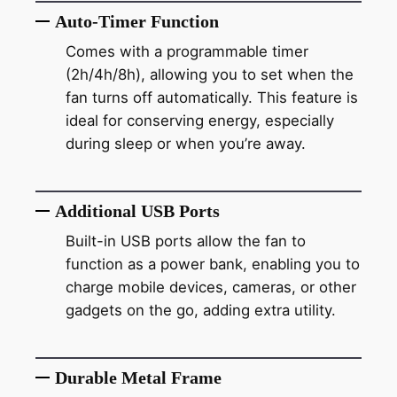
Auto-Timer Function
Comes with a programmable timer
(2h/4h/8h), allowing you to set when the
fan turns off automatically. This feature is
ideal for conserving energy, especially
during sleep or when you’re away.
Additional USB Ports
Built-in USB ports allow the fan to
function as a power bank, enabling you to
charge mobile devices, cameras, or other
gadgets on the go, adding extra utility.
Durable Metal Frame