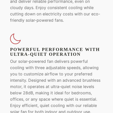
and deliver reliable performance, even on
cloudy days. Enjoy consistent cooling while
cutting down on electricity costs with our eco-
friendly solar-powered fans.
POWERFUL PERFORMANCE WITH
ULTRA-QUIET OPERATION
Our solar-powered fan delivers powerful
cooling with three adjustable speeds, allowing
you to customize airflow to your preferred
intensity. Designed with an advanced brushless
motor, it operates at ultra-quiet noise levels
below 28dB, making it ideal for bedrooms,
offices, or any space where quiet is essential.
Enjoy efficient, quiet cooling with our reliable
solar fan for both indoor and outdoor use.