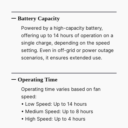
Battery Capacity
Powered by a high-capacity battery,
offering up to 14 hours of operation on a
single charge, depending on the speed
setting. Even in off-grid or power outage
scenarios, it ensures extended use.
Operating Time
Operating time varies based on fan
speed:
• Low Speed: Up to 14 hours
• Medium Speed: Up to 8 hours
• High Speed: Up to 4 hours