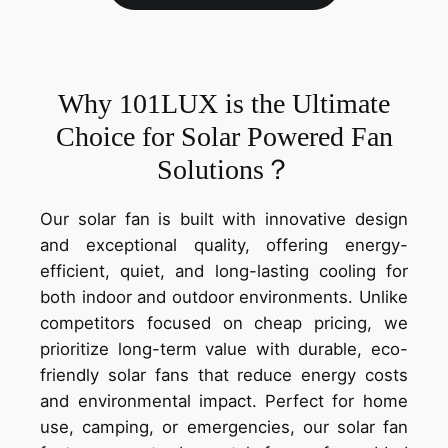
Why 101LUX is the Ultimate
Choice for Solar Powered Fan
Solutions？
Our solar fan is built with innovative design
and exceptional quality, offering energy-
efficient, quiet, and long-lasting cooling for
both indoor and outdoor environments. Unlike
competitors focused on cheap pricing, we
prioritize long-term value with durable, eco-
friendly solar fans that reduce energy costs
and environmental impact. Perfect for home
use, camping, or emergencies, our solar fan