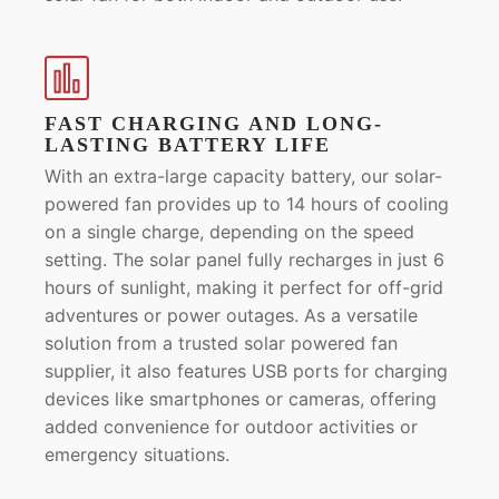
FAST CHARGING AND LONG-
LASTING BATTERY LIFE
With an extra-large capacity battery, our solar-
powered fan provides up to 14 hours of cooling
on a single charge, depending on the speed
setting. The solar panel fully recharges in just 6
hours of sunlight, making it perfect for off-grid
adventures or power outages. As a versatile
solution from a trusted solar powered fan
supplier, it also features USB ports for charging
devices like smartphones or cameras, offering
added convenience for outdoor activities or
emergency situations.