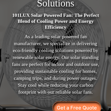
Solutions
101LUX Solar Powered Fan: The Perfect
Blend of Cooling Power and Energy
Efficiency
As a leading solar powered fan
manufacturer, we specialize in delivering
eco-friendly cooling solutions powered by
renewable solar energy. Our solar standing
fans are perfect for indoor and outdoor use,
providing sustainable cooling for homes,
camping trips, and during power outages.
Stay cool while reducing your carbon
footprint with our reliable solar fans.
Get a Free Quote