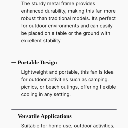
The sturdy metal frame provides
enhanced durability, making this fan more
robust than traditional models. It’s perfect
for outdoor environments and can easily
be placed on a table or the ground with
excellent stability.
Portable Design
Lightweight and portable, this fan is ideal
for outdoor activities such as camping,
picnics, or beach outings, offering flexible
cooling in any setting.
Versatile Applications
Suitable for home use, outdoor activities,