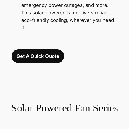
emergency power outages, and more.
This solar-powered fan delivers reliable,
eco-friendly cooling, wherever you need
it.
Get A Quick Quote
Solar Powered Fan Series