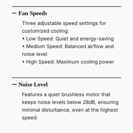
Fan Speeds
Three adjustable speed settings for
customized cooling:
• Low Speed: Quiet and energy-saving
• Medium Speed: Balanced airflow and
noise level
• High Speed: Maximum cooling power
Noise Level
Features a quiet brushless motor that
keeps noise levels below 28dB, ensuring
minimal disturbance, even at the highest
speed.