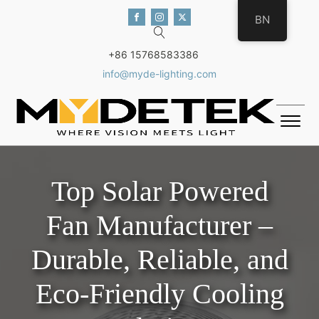
BN
+86 15768583386
info@myde-lighting.com
Top Solar Powered
Fan Manufacturer –
Durable, Reliable, and
Eco-Friendly Cooling