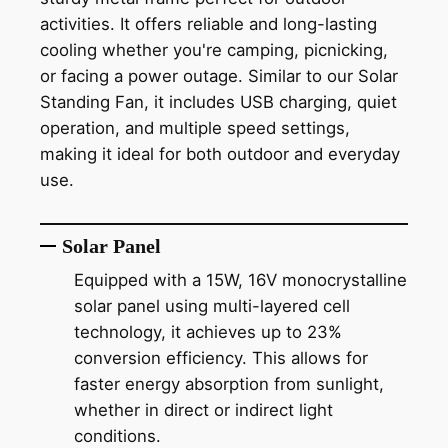
activities. It offers reliable and long-lasting
cooling whether you're camping, picnicking,
or facing a power outage. Similar to our Solar
Standing Fan, it includes USB charging, quiet
operation, and multiple speed settings,
making it ideal for both outdoor and everyday
use.
Solar Panel
Equipped with a 15W, 16V monocrystalline
solar panel using multi-layered cell
technology, it achieves up to 23%
conversion efficiency. This allows for
faster energy absorption from sunlight,
whether in direct or indirect light
conditions.